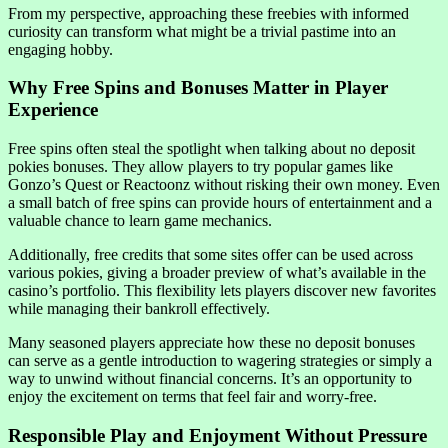
From my perspective, approaching these freebies with informed
curiosity can transform what might be a trivial pastime into an
engaging hobby.
Why Free Spins and Bonuses Matter in Player
Experience
Free spins often steal the spotlight when talking about no deposit
pokies bonuses. They allow players to try popular games like
Gonzo’s Quest or Reactoonz without risking their own money. Even
a small batch of free spins can provide hours of entertainment and a
valuable chance to learn game mechanics.
Additionally, free credits that some sites offer can be used across
various pokies, giving a broader preview of what’s available in the
casino’s portfolio. This flexibility lets players discover new favorites
while managing their bankroll effectively.
Many seasoned players appreciate how these no deposit bonuses
can serve as a gentle introduction to wagering strategies or simply a
way to unwind without financial concerns. It’s an opportunity to
enjoy the excitement on terms that feel fair and worry-free.
Responsible Play and Enjoyment Without Pressure