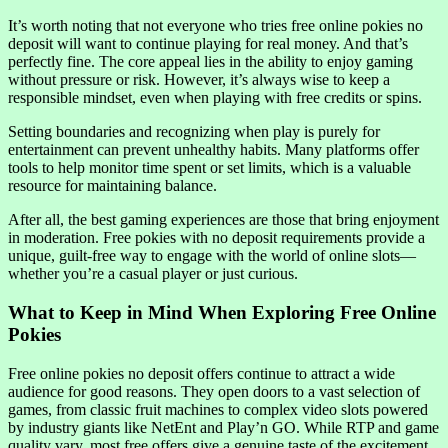
It’s worth noting that not everyone who tries free online pokies no
deposit will want to continue playing for real money. And that’s
perfectly fine. The core appeal lies in the ability to enjoy gaming
without pressure or risk. However, it’s always wise to keep a
responsible mindset, even when playing with free credits or spins.
Setting boundaries and recognizing when play is purely for
entertainment can prevent unhealthy habits. Many platforms offer
tools to help monitor time spent or set limits, which is a valuable
resource for maintaining balance.
After all, the best gaming experiences are those that bring enjoyment
in moderation. Free pokies with no deposit requirements provide a
unique, guilt-free way to engage with the world of online slots—
whether you’re a casual player or just curious.
What to Keep in Mind When Exploring Free Online
Pokies
Free online pokies no deposit offers continue to attract a wide
audience for good reasons. They open doors to a vast selection of
games, from classic fruit machines to complex video slots powered
by industry giants like NetEnt and Play’n GO. While RTP and game
quality vary, most free offers give a genuine taste of the excitement