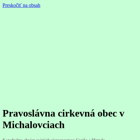
Preskočiť na obsah
Pravoslávna cirkevná obec
v
Michalovciach
Katedrálny chrám svätých vierozvestcov Cyrila a Metoda