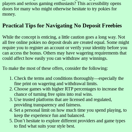
players and serious gaming enthusiasts? This accessibility opens
doors for many who might otherwise hesitate to try pokies for
money.
Practical Tips for Navigating No Deposit Freebies
While the concept is enticing, a little caution goes a long way. Not
all free online pokies no deposit deals are created equal. Some might
require you to register an account or verify your identity before you
can access the bonus. Others may have wagering requirements that
could affect how easily you can withdraw any winnings.
To make the most of these offers, consider the following:
Check the terms and conditions thoroughly—especially the
fine print on wagering and withdrawal limits.
Choose games with higher RTP percentages to increase the
chance of turning free spins into real wins.
Use trusted platforms that are licensed and regulated,
providing transparency and fairness.
Set a personal limit on how much time you spend playing, to
keep the experience fun and balanced.
Don’t hesitate to explore different providers and game types
to find what suits your style best.