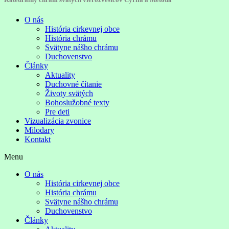
O nás
História cirkevnej obce
História chrámu
Svätyne nášho chrámu
Duchovenstvo
Články
Aktuality
Duchovné čítanie
Životy svätých
Bohoslužobné texty
Pre deti
Vizualizácia zvonice
Milodary
Kontakt
Menu
O nás
História cirkevnej obce
História chrámu
Svätyne nášho chrámu
Duchovenstvo
Články