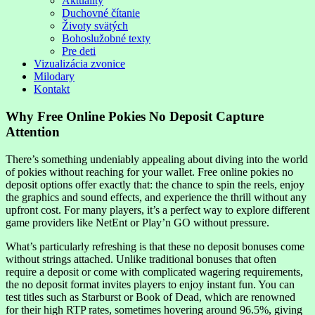
Aktuality
Duchovné čítanie
Životy svätých
Bohoslužobné texty
Pre deti
Vizualizácia zvonice
Milodary
Kontakt
Why Free Online Pokies No Deposit Capture
Attention
There’s something undeniably appealing about diving into the world
of pokies without reaching for your wallet. Free online pokies no
deposit options offer exactly that: the chance to spin the reels, enjoy
the graphics and sound effects, and experience the thrill without any
upfront cost. For many players, it’s a perfect way to explore different
game providers like NetEnt or Play’n GO without pressure.
What’s particularly refreshing is that these no deposit bonuses come
without strings attached. Unlike traditional bonuses that often
require a deposit or come with complicated wagering requirements,
the no deposit format invites players to enjoy instant fun. You can
test titles such as Starburst or Book of Dead, which are renowned
for their high RTP rates, sometimes hovering around 96.5%, giving