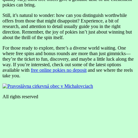
pokies can bring.
Still, it’s natural to wonder: how can you distinguish worthwhile
offers from those that might disappoint? Experience, a bit of
research, and attention to detail usually guide you in the right
direction. Remember, the joy of pokies isn’t just about winning but
about the thrill of the spin itself.
For those ready to explore, there’s a diverse world waiting. One
where free spins and bonus rounds are more than just gimmicks—
they’re the ticket to fun, discovery, and maybe a little luck along the
way. If you’re interested, check out some of the latest options
available with
free online pokies no deposit
and see where the reels
take you.
All rights reserved