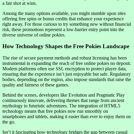
a fair shot at wins.
Among the many options available, you might stumble upon sites
offering free spins or bonus credits that enhance your experience
right away. For those curious to try something new without financial
risk, these promotions represent a low-barrier entry point into the
diverse universe of online pokies.
How Technology Shapes the Free Pokies Landscape
The rise of secure payment methods and robust licensing has been
instrumental in expanding the reach of free online pokies no deposit.
Modern platforms often use SSL encryption to protect player data,
ensuring that the experience isn’t just enjoyable but safe. Regulatory
bodies, depending on the region, also impose standards that raise the
quality and fairness of these games.
Behind the scenes, developers like Evolution and Pragmatic Play
continuously innovate, delivering themes that range from ancient
mythology to futuristic adventures. The integration of HTML5
technology means that free pokies now run smoothly on
smartphones and tablets, making it easier than ever to enjoy them on
the go.
Isn’t it fascinating how technology bridges the gap between casual