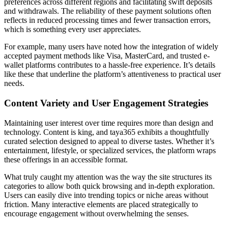
preferences across different regions and facilitating swift deposits
and withdrawals. The reliability of these payment solutions often
reflects in reduced processing times and fewer transaction errors,
which is something every user appreciates.
For example, many users have noted how the integration of widely
accepted payment methods like Visa, MasterCard, and trusted e-
wallet platforms contributes to a hassle-free experience. It’s details
like these that underline the platform’s attentiveness to practical user
needs.
Content Variety and User Engagement Strategies
Maintaining user interest over time requires more than design and
technology. Content is king, and taya365 exhibits a thoughtfully
curated selection designed to appeal to diverse tastes. Whether it’s
entertainment, lifestyle, or specialized services, the platform wraps
these offerings in an accessible format.
What truly caught my attention was the way the site structures its
categories to allow both quick browsing and in-depth exploration.
Users can easily dive into trending topics or niche areas without
friction. Many interactive elements are placed strategically to
encourage engagement without overwhelming the senses.