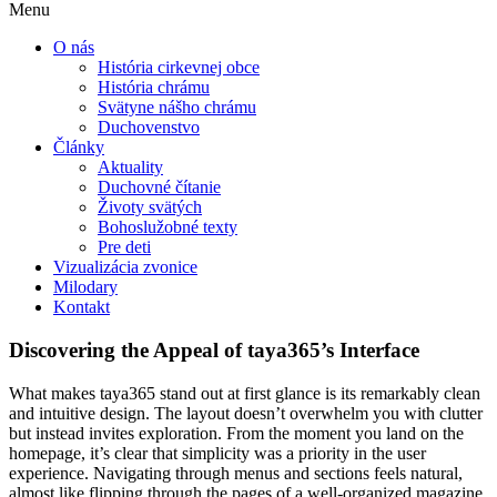
Menu
O nás
História cirkevnej obce
História chrámu
Svätyne nášho chrámu
Duchovenstvo
Články
Aktuality
Duchovné čítanie
Životy svätých
Bohoslužobné texty
Pre deti
Vizualizácia zvonice
Milodary
Kontakt
Discovering the Appeal of taya365’s Interface
What makes taya365 stand out at first glance is its remarkably clean
and intuitive design. The layout doesn’t overwhelm you with clutter
but instead invites exploration. From the moment you land on the
homepage, it’s clear that simplicity was a priority in the user
experience. Navigating through menus and sections feels natural,
almost like flipping through the pages of a well-organized magazine.