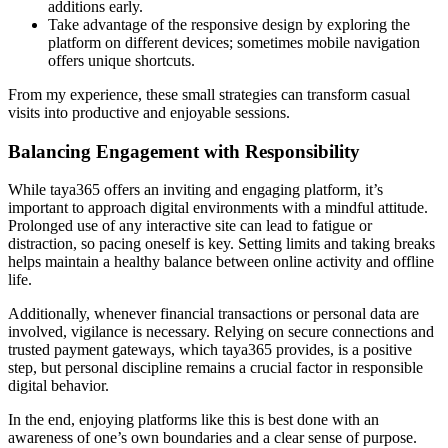
additions early.
Take advantage of the responsive design by exploring the
platform on different devices; sometimes mobile navigation
offers unique shortcuts.
From my experience, these small strategies can transform casual
visits into productive and enjoyable sessions.
Balancing Engagement with Responsibility
While taya365 offers an inviting and engaging platform, it’s
important to approach digital environments with a mindful attitude.
Prolonged use of any interactive site can lead to fatigue or
distraction, so pacing oneself is key. Setting limits and taking breaks
helps maintain a healthy balance between online activity and offline
life.
Additionally, whenever financial transactions or personal data are
involved, vigilance is necessary. Relying on secure connections and
trusted payment gateways, which taya365 provides, is a positive
step, but personal discipline remains a crucial factor in responsible
digital behavior.
In the end, enjoying platforms like this is best done with an
awareness of one’s own boundaries and a clear sense of purpose.