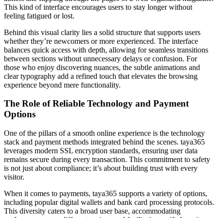
This kind of interface encourages users to stay longer without
feeling fatigued or lost.
Behind this visual clarity lies a solid structure that supports users
whether they’re newcomers or more experienced. The interface
balances quick access with depth, allowing for seamless transitions
between sections without unnecessary delays or confusion. For
those who enjoy discovering nuances, the subtle animations and
clear typography add a refined touch that elevates the browsing
experience beyond mere functionality.
The Role of Reliable Technology and Payment
Options
One of the pillars of a smooth online experience is the technology
stack and payment methods integrated behind the scenes. taya365
leverages modern SSL encryption standards, ensuring user data
remains secure during every transaction. This commitment to safety
is not just about compliance; it’s about building trust with every
visitor.
When it comes to payments, taya365 supports a variety of options,
including popular digital wallets and bank card processing protocols.
This diversity caters to a broad user base, accommodating