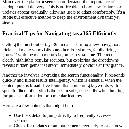
Moreover, the platform seems to understand the importance of
pacing content delivery. This is noticeable in how new features or
updates appear gradually, allowing users to adapt comfortably. It’s a
subtle but effective method to keep the environment dynamic yet
steady.
Practical Tips for Navigating taya365 Efficiently
Getting the most out of taya365 means learning a few navigational
tricks that make your visits smoother. For starters, familiarizing
yourself with the main menu’s layout can save time. The menu
clearly highlights popular sections, but exploring the dropdowns
reveals hidden gems that aren’t immediately obvious at first glance.
Another tip involves leveraging the search functionality. It responds
quickly and filters results intelligently, which is essential when the
content pool is broad. I’ve found that combining keywords with
specific filters often yields the best results, especially when hunting
for precise information or particular features.
Here are a few pointers that might help:
Use the sidebar to jump directly to frequently accessed
sections.
Check for updates or announcements regularly to catch new