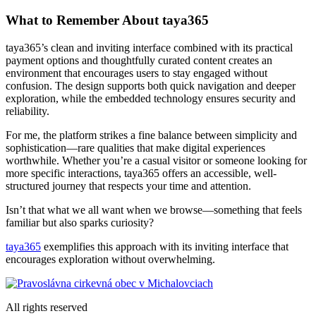
What to Remember About taya365
taya365’s clean and inviting interface combined with its practical
payment options and thoughtfully curated content creates an
environment that encourages users to stay engaged without
confusion. The design supports both quick navigation and deeper
exploration, while the embedded technology ensures security and
reliability.
For me, the platform strikes a fine balance between simplicity and
sophistication—rare qualities that make digital experiences
worthwhile. Whether you’re a casual visitor or someone looking for
more specific interactions, taya365 offers an accessible, well-
structured journey that respects your time and attention.
Isn’t that what we all want when we browse—something that feels
familiar but also sparks curiosity?
taya365
exemplifies this approach with its inviting interface that
encourages exploration without overwhelming.
All rights reserved